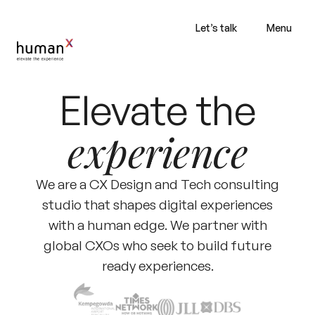
Let’s talk
Menu
Elevate the
experience
We are a CX Design and Tech consulting
studio that shapes digital experiences
with a human edge. We partner with
global CXOs who seek to build future
ready experiences.