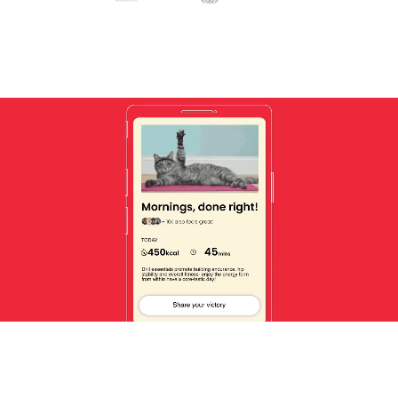
Unmute
Settin