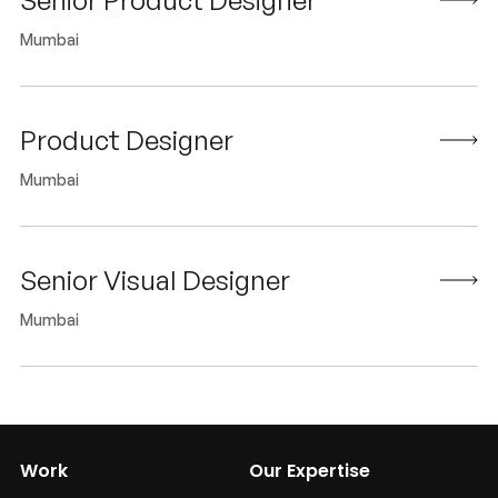
Mumbai
Product Designer
Mumbai
Senior Visual Designer
Mumbai
Work
Our Expertise