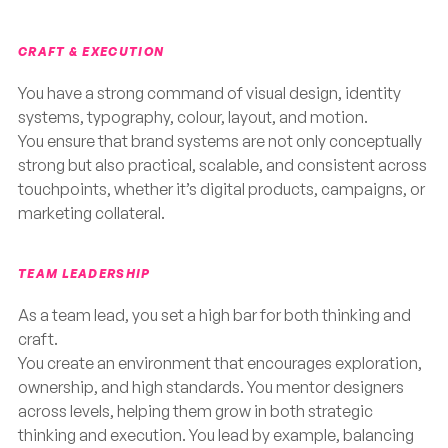
CRAFT & EXECUTION
You have a strong command of visual design, identity
systems, typography, colour, layout, and motion.
You ensure that brand systems are not only conceptually
strong but also practical, scalable, and consistent across
touchpoints, whether it’s digital products, campaigns, or
marketing collateral.
TEAM LEADERSHIP
As a team lead, you set a high bar for both thinking and
craft.
You create an environment that encourages exploration,
ownership, and high standards. You mentor designers
across levels, helping them grow in both strategic
thinking and execution. You lead by example, balancing