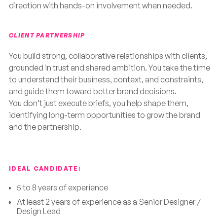
direction with hands-on involvement when needed.
CLIENT PARTNERSHIP
You build strong, collaborative relationships with clients,
grounded in trust and shared ambition. You take the time
to understand their business, context, and constraints,
and guide them toward better brand decisions.
You don’t just execute briefs, you help shape them,
identifying long-term opportunities to grow the brand
and the partnership.
IDEAL CANDIDATE:
5 to 8 years of experience
At least 2 years of experience as a Senior Designer /
Design Lead