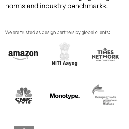
norms and industry benchmarks.
We are trusted as design partners by global clients: