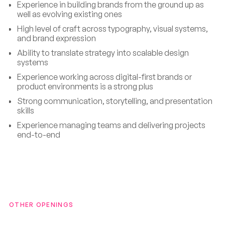
Experience in building brands from the ground up as
well as evolving existing ones
High level of craft across typography, visual systems,
and brand expression
Ability to translate strategy into scalable design
systems
Experience working across digital-first brands or
product environments is a strong plus
Strong communication, storytelling, and presentation
skills
Experience managing teams and delivering projects
end-to-end
OTHER OPENINGS