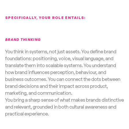
SPECIFICALLY, YOUR ROLE ENTAILS:
BRAND THINKING
You think in systems, not just assets. You define brand
foundations: positioning, voice, visual language, and
translate them into scalable systems. You understand
how brand influences perception, behaviour, and
business outcomes. You can connect the dots between
brand decisions and their impact across product,
marketing, and communication.
You bring a sharp sense of what makes brands distinctive
and relevant, grounded in both cultural awareness and
practical experience.