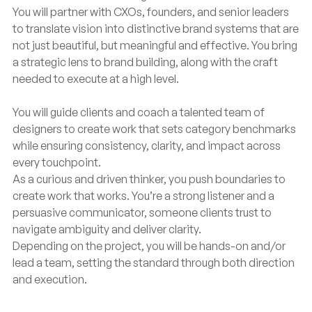
You will partner with CXOs, founders, and senior leaders
to translate vision into distinctive brand systems that are
not just beautiful, but meaningful and effective. You bring
a strategic lens to brand building, along with the craft
needed to execute at a high level.
You will guide clients and coach a talented team of
designers to create work that sets category benchmarks
while ensuring consistency, clarity, and impact across
every touchpoint.
As a curious and driven thinker, you push boundaries to
create work that works. You’re a strong listener and a
persuasive communicator, someone clients trust to
navigate ambiguity and deliver clarity.
Depending on the project, you will be hands-on and/or
lead a team, setting the standard through both direction
and execution.