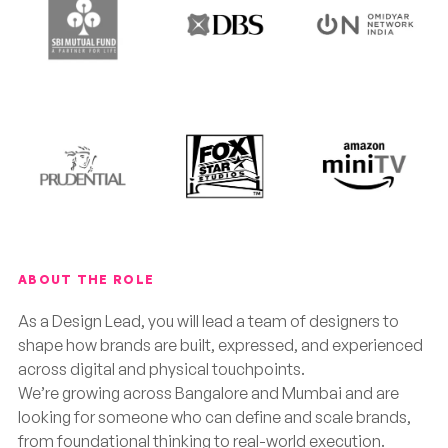
ABOUT THE ROLE
As a Design Lead, you will lead a team of designers to
shape how brands are built, expressed, and experienced
across digital and physical touchpoints.
We’re growing across Bangalore and Mumbai and are
looking for someone who can define and scale brands,
from foundational thinking to real-world execution.