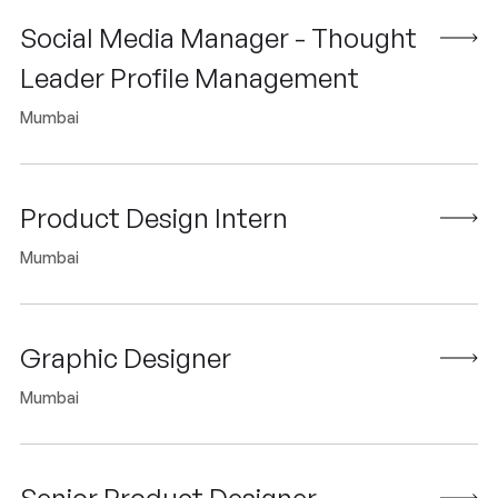
Social Media Manager - Thought
Leader Profile Management
Mumbai
Product Design Intern
Mumbai
Graphic Designer
Mumbai
Senior Product Designer