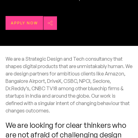
APPLY NOW
We are a Strategic Design and Tech consultancy that
shapes digital products that are unmistakably human. We
are design partners for ambitious clients like Amazon,
Bangalore Airport, DriveX, CSBC, NPCI, Seclore,
Dr.Reddy’s, CNBC TV18 among other bluechip firms &
startups in India and around the globe. Our work is
defined with a singular intent of changing behaviour that
changes outcomes.
We are looking for clear thinkers who
are not afraid of challenging design