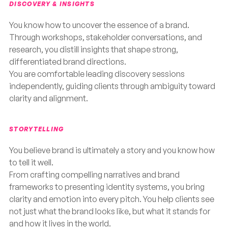
DISCOVERY & INSIGHTS
You know how to uncover the essence of a brand.
Through workshops, stakeholder conversations, and
research, you distill insights that shape strong,
differentiated brand directions.
You are comfortable leading discovery sessions
independently, guiding clients through ambiguity toward
clarity and alignment.
STORYTELLING
You believe brand is ultimately a story and you know how
to tell it well.
From crafting compelling narratives and brand
frameworks to presenting identity systems, you bring
clarity and emotion into every pitch. You help clients see
not just what the brand looks like, but what it stands for
and how it lives in the world.