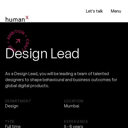
Let’s talk
Menu
Design Lead
As a Design Lead, you will be leading a team of talented
designers to shape behavioural and business outcomes for
global digital products.
DEPARTMENT
LOCATION
Design
Mumbai
TYPE
EXPERIENCE
Full time
5 - 8 years